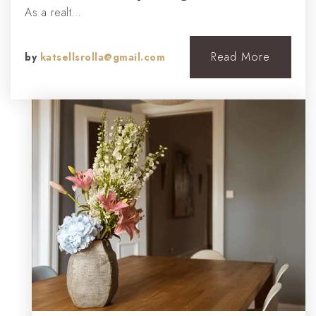
As a realt…
Read More
by
katsellsrolla@gmail.com