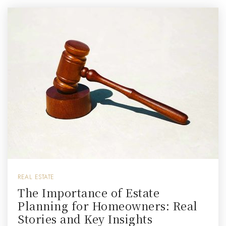
REAL ESTATE
The Importance of Estate
Planning for Homeowners: Real
Stories and Key Insights