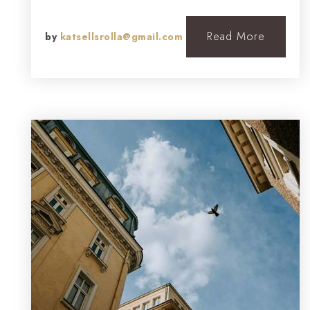
Read More
by
katsellsrolla@gmail.com