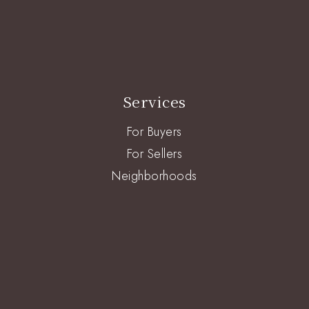
Services
For Buyers
For Sellers
Neighborhoods