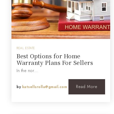
REAL ESTATE
Best Options for Home
Warranty Plans For Sellers
In the nor…
Read More
by
katsellsrolla@gmail.com