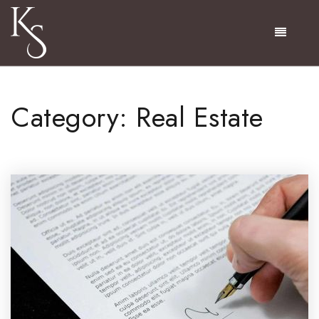
Menu
Category: Real Estate