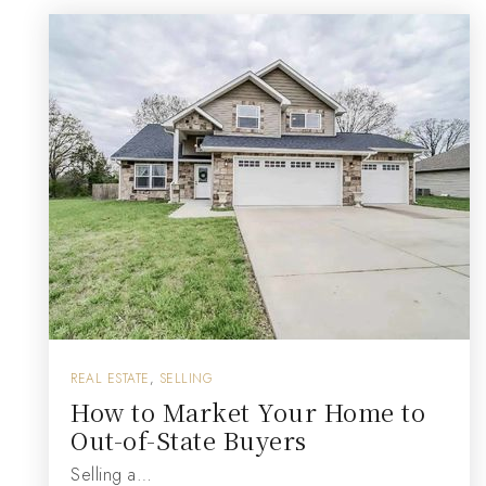
REAL ESTATE
,
SELLING
How to Market Your Home to
Out-of-State Buyers
Selling a…