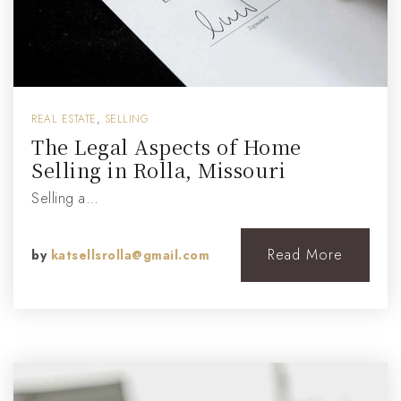
REAL ESTATE
,
SELLING
The Legal Aspects of Home
Selling in Rolla, Missouri
Selling a…
Read More
by
katsellsrolla@gmail.com