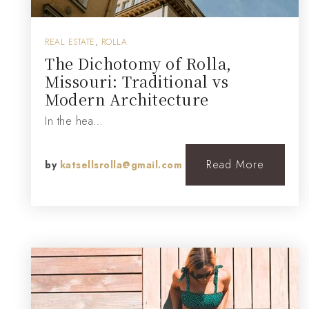
REAL ESTATE
,
ROLLA
The Dichotomy of Rolla,
Missouri: Traditional vs
Modern Architecture
In the hea…
Read More
by
katsellsrolla@gmail.com