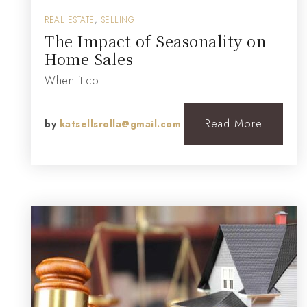
REAL ESTATE
,
SELLING
The Impact of Seasonality on
Home Sales
When it co…
Read More
by
katsellsrolla@gmail.com