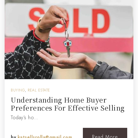
BUYING
,
REAL ESTATE
Understanding Home Buyer
Preferences For Effective Selling
Today’s ho…
Read More
by
katsellsrolla@gmail.com