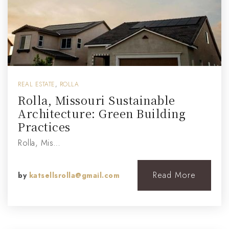
REAL ESTATE
,
ROLLA
Rolla, Missouri Sustainable
Architecture: Green Building
Practices
Rolla, Mis…
Read More
by
katsellsrolla@gmail.com