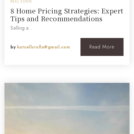
REAL ESTATE
8 Home Pricing Strategies: Expert
Tips and Recommendations
Selling a…
Read More
by
katsellsrolla@gmail.com