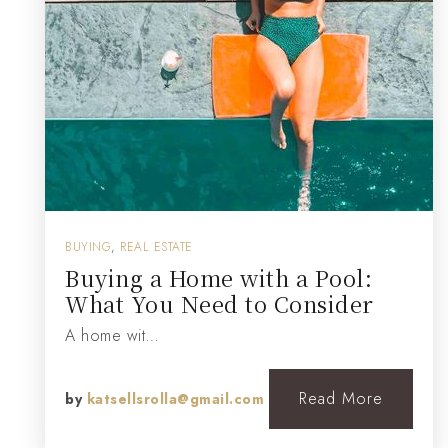
BUYING
,
REAL ESTATE
Buying a Home with a Pool:
What You Need to Consider
A home wit…
Read More
by
katsellsrolla@gmail.com