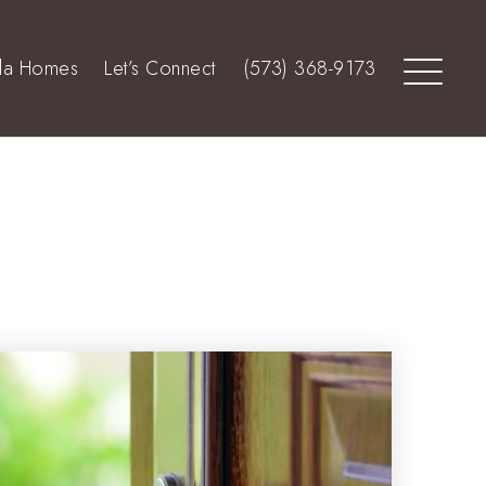
lla Homes
Let’s Connect
(573) 368-9173