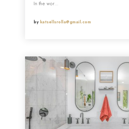
In the wor…
by
katsellsrolla@gmail.com