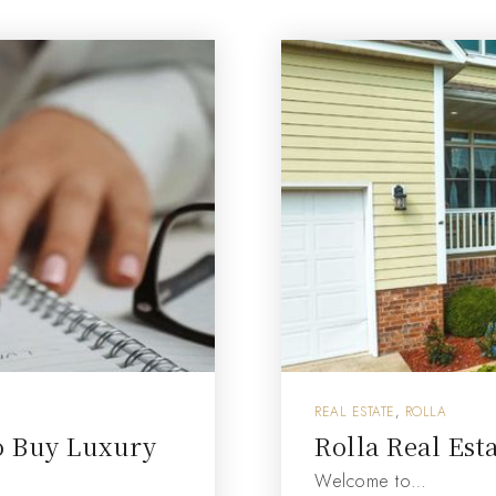
REAL ESTATE
,
ROLLA
o Buy Luxury
Rolla Real Est
Welcome to…