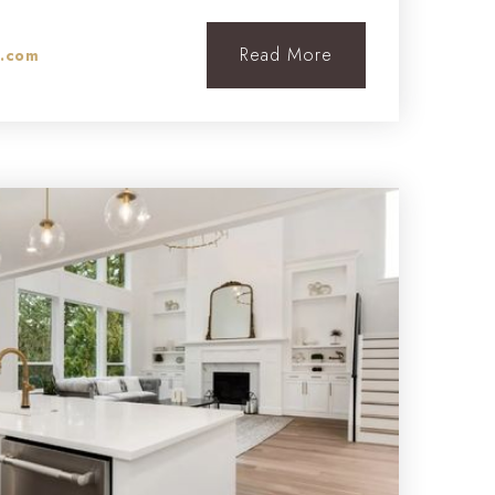
Read More
l.com