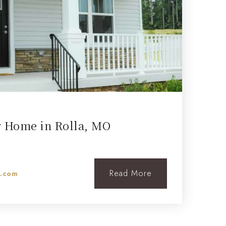
r Home in Rolla, MO
Read More
l.com