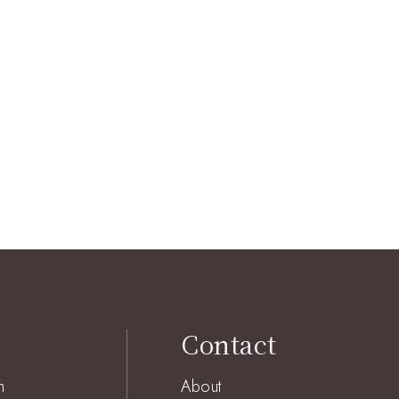
Contact
h
About