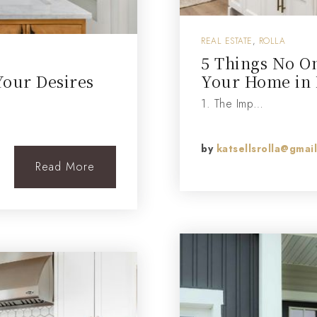
REAL ESTATE
,
ROLLA
5 Things No On
Your Desires
Your Home in 
1. The Imp…
by
katsellsrolla@gmai
Read More