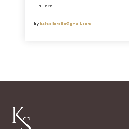
In an ever…
by
katsellsrolla@gmail.com