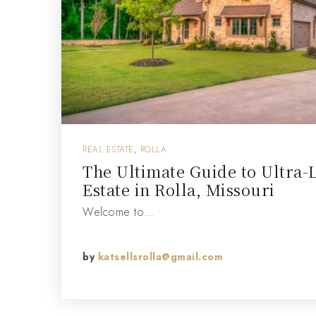
REAL ESTATE
,
ROLLA
The Ultimate Guide to Ultra-
Estate in Rolla, Missouri
Welcome to…
by
katsellsrolla@gmail.com