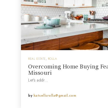
REAL ESTATE
,
ROLLA
Overcoming Home Buying Fear
Missouri
Let's addr…
by
katsellsrolla@gmail.com