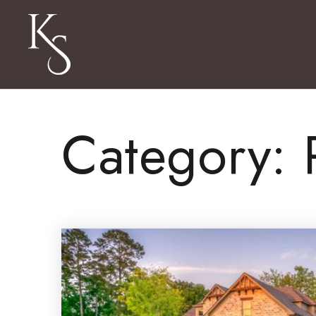
Category: 