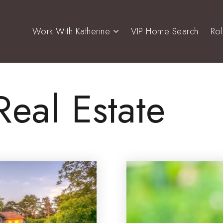
Work With Katherine
VIP Home Search
Ro
Real Estate