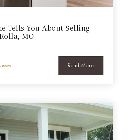
e Tells You About Selling
Rolla, MO
Read More
l.com