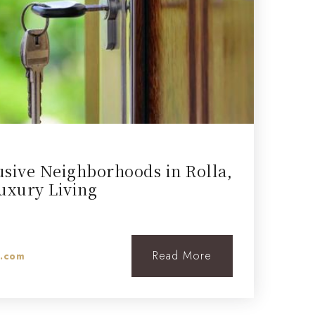
usive Neighborhoods in Rolla,
uxury Living
Read More
l.com