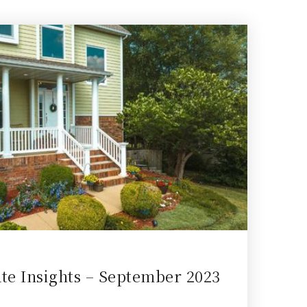
ate Insights – September 2023