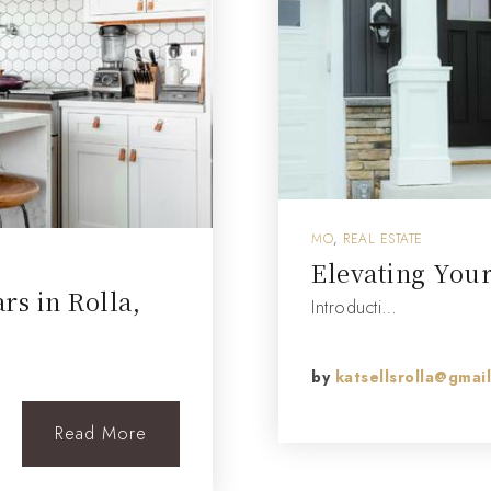
MO
,
REAL ESTATE
Elevating You
s in Rolla,
Introducti…
by
katsellsrolla@gmai
Read More