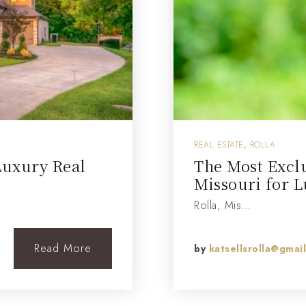
REAL ESTATE
,
ROLLA
Luxury Real
The Most Excl
Missouri for L
Rolla, Mis…
Read More
by
katsellsrolla@gmai