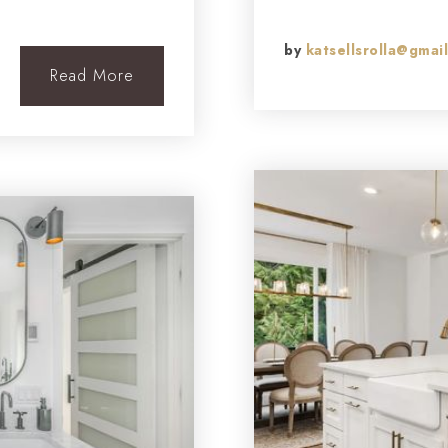
by
katsellsrolla@gmai
Read More