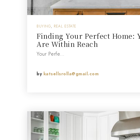
BUYING
,
REAL ESTATE
Finding Your Perfect Home: 
Are Within Reach
Your Perfe…
by
katsellsrolla@gmail.com