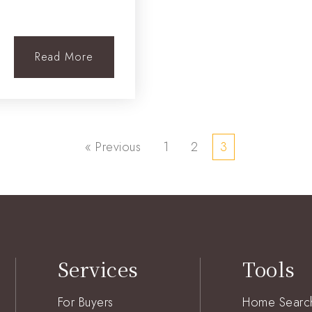
Read More
« Previous
1
2
3
Services
Tools
For Buyers
Home Searc