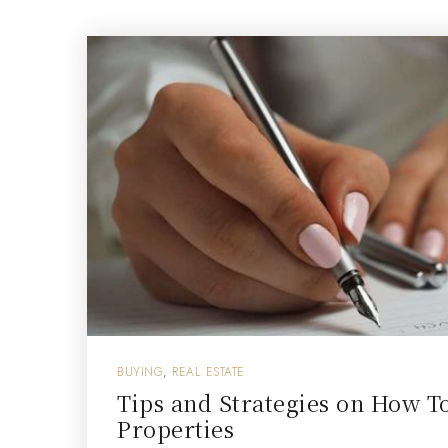
BUYING
,
REAL ESTATE
Tips and Strategies on How T
Properties