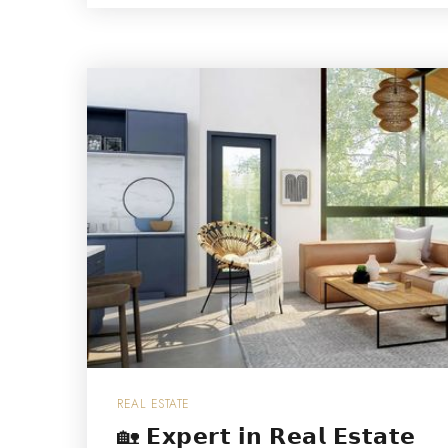
REAL ESTATE
🏡 𝗘𝘅𝗽𝗲𝗿𝘁 𝗶𝗻 𝗥𝗲𝗮𝗹 𝗘𝘀𝘁𝗮𝘁𝗲