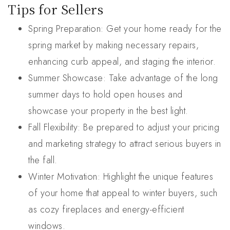
Tips for Sellers
Spring Preparation: Get your home ready for the
spring market by making necessary repairs,
enhancing curb appeal, and staging the interior.
Summer Showcase: Take advantage of the long
summer days to hold open houses and
showcase your property in the best light.
Fall Flexibility: Be prepared to adjust your pricing
and marketing strategy to attract serious buyers in
the fall.
Winter Motivation: Highlight the unique features
of your home that appeal to winter buyers, such
as cozy fireplaces and energy-efficient
windows.