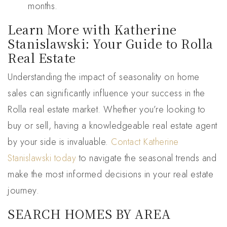
months.
Learn More with Katherine
Stanislawski: Your Guide to Rolla
Real Estate
Understanding the impact of seasonality on home
sales can significantly influence your success in the
Rolla real estate market. Whether you’re looking to
buy or sell, having a knowledgeable real estate agent
by your side is invaluable.
Contact Katherine
Stanislawski today
to navigate the seasonal trends and
make the most informed decisions in your real estate
journey.
SEARCH HOMES BY AREA