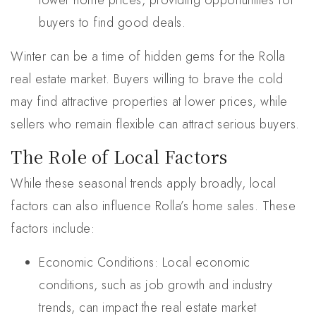
lower home prices, providing opportunities for
buyers to find good deals.
Winter can be a time of hidden gems for the Rolla
real estate market. Buyers willing to brave the cold
may find attractive properties at lower prices, while
sellers who remain flexible can attract serious buyers.
The Role of Local Factors
While these seasonal trends apply broadly, local
factors can also influence Rolla’s home sales. These
factors include:
Economic Conditions: Local economic
conditions, such as job growth and industry
trends, can impact the real estate market