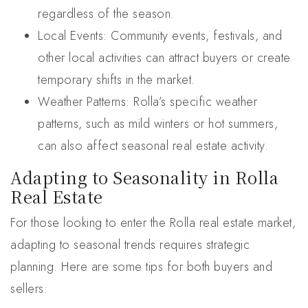
regardless of the season.
Local Events: Community events, festivals, and
other local activities can attract buyers or create
temporary shifts in the market.
Weather Patterns: Rolla’s specific weather
patterns, such as mild winters or hot summers,
can also affect seasonal real estate activity.
Adapting to Seasonality in Rolla
Real Estate
For those looking to enter the Rolla real estate market,
adapting to seasonal trends requires strategic
planning. Here are some tips for both buyers and
sellers: