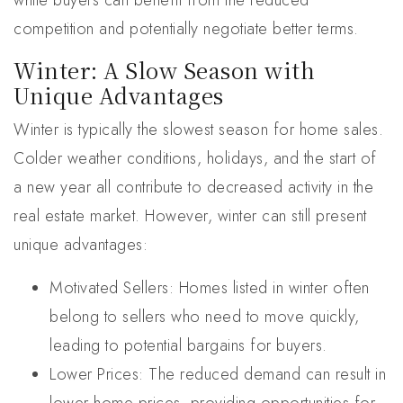
while buyers can benefit from the reduced
competition and potentially negotiate better terms.
Winter: A Slow Season with
Unique Advantages
Winter is typically the slowest season for home sales.
Colder weather conditions, holidays, and the start of
a new year all contribute to decreased activity in the
real estate market. However, winter can still present
unique advantages:
Motivated Sellers: Homes listed in winter often
belong to sellers who need to move quickly,
leading to potential bargains for buyers.
Lower Prices: The reduced demand can result in