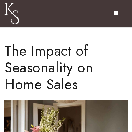
Menu
The Impact of
Seasonality on
Home Sales