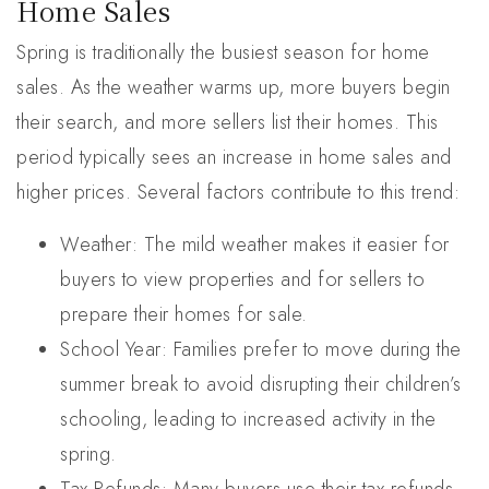
Home Sales
Spring is traditionally the busiest season for home
sales. As the weather warms up, more buyers begin
their search, and more sellers list their homes. This
period typically sees an increase in home sales and
higher prices. Several factors contribute to this trend:
Weather: The mild weather makes it easier for
buyers to view properties and for sellers to
prepare their homes for sale.
School Year: Families prefer to move during the
summer break to avoid disrupting their children’s
schooling, leading to increased activity in the
spring.