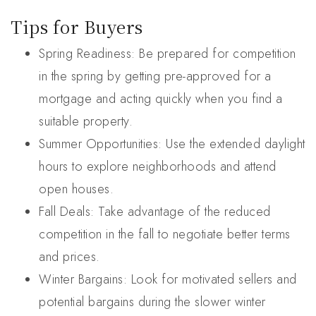
Tips for Buyers
Spring Readiness: Be prepared for competition
in the spring by getting pre-approved for a
mortgage and acting quickly when you find a
suitable property.
Summer Opportunities: Use the extended daylight
hours to explore neighborhoods and attend
open houses.
Fall Deals: Take advantage of the reduced
competition in the fall to negotiate better terms
and prices.
Winter Bargains: Look for motivated sellers and
potential bargains during the slower winter