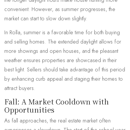
the longer daylight hours make house hunting more
convenient. However, as summer progresses, the
market can start to slow down slightly.
In Rolla, summer is a favorable time for both buying
and selling homes. The extended daylight allows for
more showings and open houses, and the pleasant
weather ensures properties are showcased in their
best light. Sellers should take advantage of this period
by enhancing curb appeal and staging their homes to
attract buyers.
Fall: A Market Cooldown with
Opportunities
As fall approaches, the real estate market often