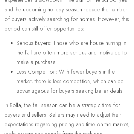
experiences a slowdown. The start of the school year
and the upcoming holiday season reduce the number
of buyers actively searching for homes. However, this
period can still offer opportunities:
Serious Buyers: Those who are house hunting in
the fall are often more serious and motivated to
make a purchase.
Less Competition: With fewer buyers in the
market, there is less competition, which can be
advantageous for buyers seeking better deals.
In Rolla, the fall season can be a strategic time for
buyers and sellers. Sellers may need to adjust their
expectations regarding pricing and time on the market,