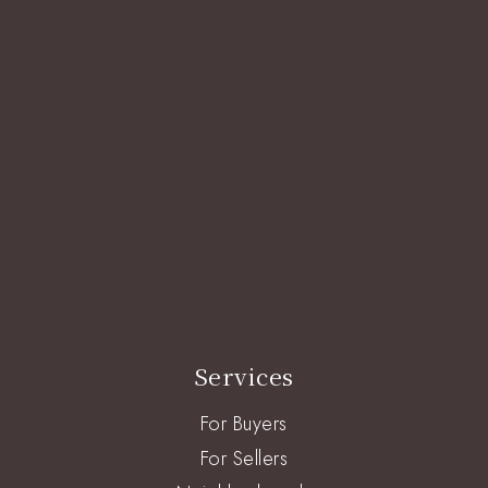
Services
For Buyers
For Sellers