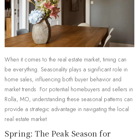
When it comes to the real estate market, timing can
be everything. Seasonality plays a significant role in
home sales, influencing both buyer behavior and
market trends. For potential homebuyers and sellers in
Rolla, MO, understanding these seasonal patterns can
provide a strategic advantage in navigating the local
real estate market.
Spring: The Peak Season for