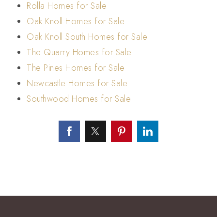
Rolla Homes for Sale
Oak Knoll Homes for Sale
Oak Knoll South Homes for Sale
The Quarry Homes for Sale
The Pines Homes for Sale
Newcastle Homes for Sale
Southwood Homes for Sale