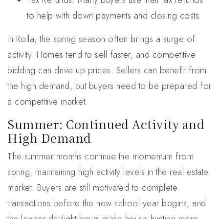
Tax Refunds: Many buyers use their tax refunds
to help with down payments and closing costs.
In Rolla, the spring season often brings a surge of
activity. Homes tend to sell faster, and competitive
bidding can drive up prices. Sellers can benefit from
the high demand, but buyers need to be prepared for
a competitive market.
Summer: Continued Activity and
High Demand
The summer months continue the momentum from
spring, maintaining high activity levels in the real estate
market. Buyers are still motivated to complete
transactions before the new school year begins, and