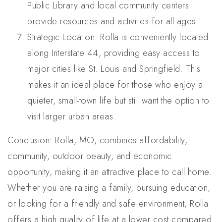
Public Library and local community centers
provide resources and activities for all ages.
Strategic Location: Rolla is conveniently located
along Interstate 44, providing easy access to
major cities like St. Louis and Springfield. This
makes it an ideal place for those who enjoy a
quieter, small-town life but still want the option to
visit larger urban areas.
Conclusion: Rolla, MO, combines affordability,
community, outdoor beauty, and economic
opportunity, making it an attractive place to call home.
Whether you are raising a family, pursuing education,
or looking for a friendly and safe environment, Rolla
offers a high quality of life at a lower cost compared