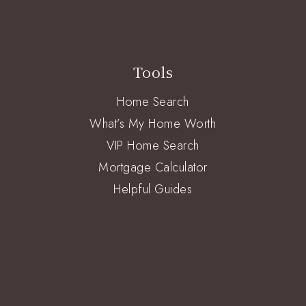
Tools
Home Search
What’s My Home Worth
VIP Home Search
Mortgage Calculator
Helpful Guides