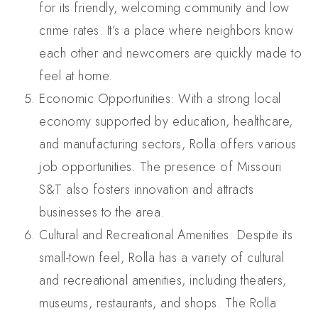
for its friendly, welcoming community and low
crime rates. It’s a place where neighbors know
each other and newcomers are quickly made to
feel at home.
Economic Opportunities: With a strong local
economy supported by education, healthcare,
and manufacturing sectors, Rolla offers various
job opportunities. The presence of Missouri
S&T also fosters innovation and attracts
businesses to the area.
Cultural and Recreational Amenities: Despite its
small-town feel, Rolla has a variety of cultural
and recreational amenities, including theaters,
museums, restaurants, and shops. The Rolla