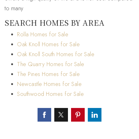
to many
SEARCH HOMES BY AREA
Rolla Homes for Sale
Oak Knoll Homes for Sale
Oak Knoll South Homes for Sale
The Quarry Homes for Sale
The Pines Homes for Sale
Newcastle Homes for Sale
Southwood Homes for Sale