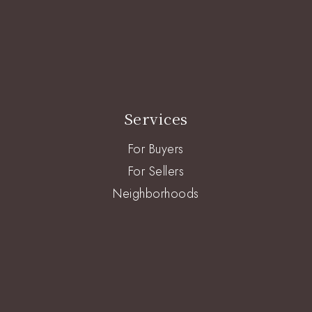
Services
For Buyers
For Sellers
Neighborhoods