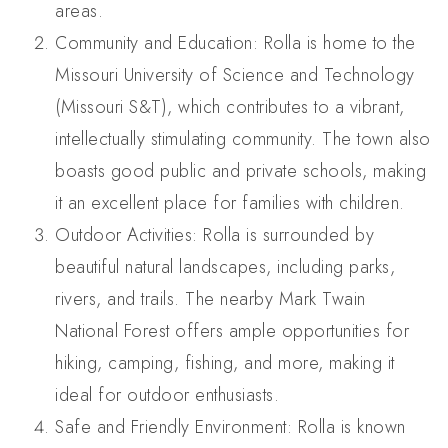
areas.
Community and Education: Rolla is home to the
Missouri University of Science and Technology
(Missouri S&T), which contributes to a vibrant,
intellectually stimulating community. The town also
boasts good public and private schools, making
it an excellent place for families with children.
Outdoor Activities: Rolla is surrounded by
beautiful natural landscapes, including parks,
rivers, and trails. The nearby Mark Twain
National Forest offers ample opportunities for
hiking, camping, fishing, and more, making it
ideal for outdoor enthusiasts.
Safe and Friendly Environment: Rolla is known