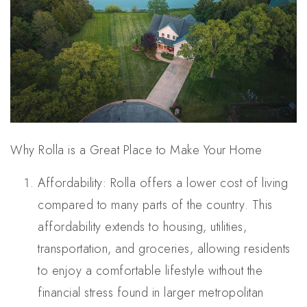
Why Rolla is a Great Place to Make Your Home
Affordability: Rolla offers a lower cost of living
compared to many parts of the country. This
affordability extends to housing, utilities,
transportation, and groceries, allowing residents
to enjoy a comfortable lifestyle without the
financial stress found in larger metropolitan