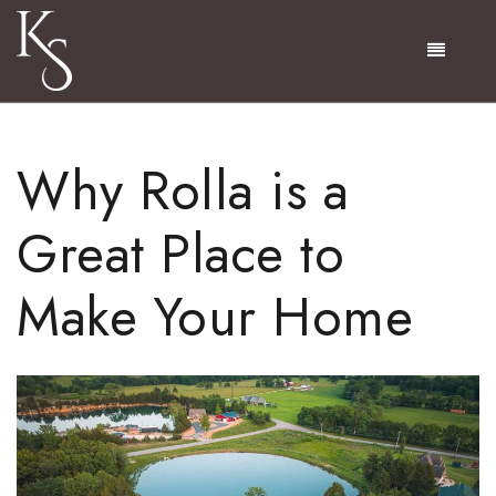
Menu
Why Rolla is a
Great Place to
Make Your Home