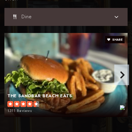
Dine
SHARE
THE SANDBAR BEACH EATS
1311 Reviews