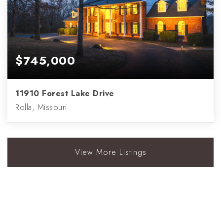
$745,000
11910 Forest Lake Drive
Rolla, Missouri
View More Listings