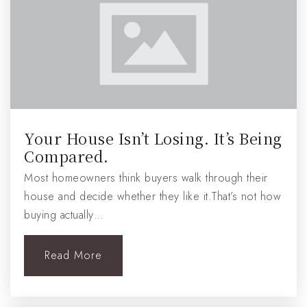
Your House Isn’t Losing. It’s Being
Compared.
Most homeowners think buyers walk through their
house and decide whether they like it.That’s not how
buying actually…
Read More