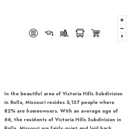
In the beautiful area of Victoria Hills Subdivision
in Rolla, Missouri resides 5,137 people where
82% are homeowners. With an average age of
66, the residents of Victoria Hills Subdivision in
Rolla, Missouri are fairly quiet and laid back,