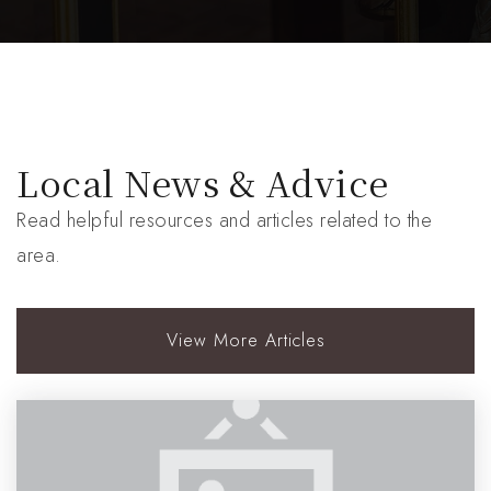
Local News & Advice
Read helpful resources and articles related to the
area.
View More Articles