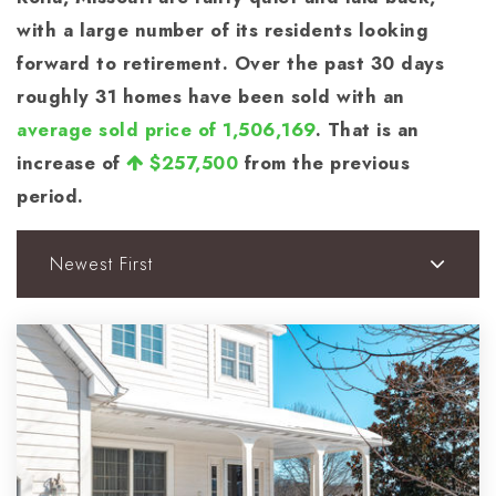
with a large number of its residents looking
forward to retirement. Over the past 30 days
roughly 31 homes have been sold with an
average sold price of 1,506,169
. That is an
increase of
$257,500
from the previous
period.
Newest First