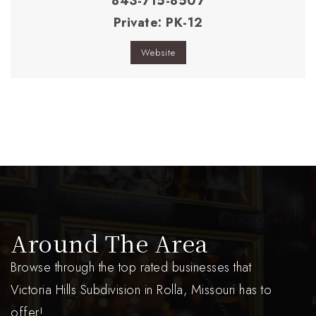
843-715-8507
Private
PK-12
Website
Around The Area
Browse through the top rated businesses that
Victoria Hills Subdivision in Rolla, Missouri has to
offer!