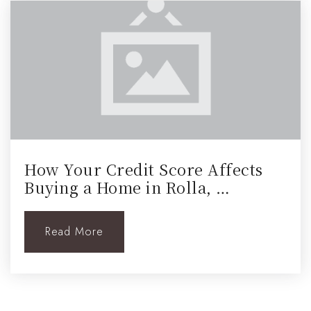
How Your Credit Score Affects
Buying a Home in Rolla, …
Read More