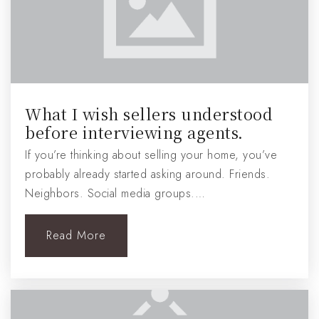
What I wish sellers understood
before interviewing agents.
If you’re thinking about selling your home, you’ve
probably already started asking around. Friends.
Neighbors. Social media groups.…
Read More