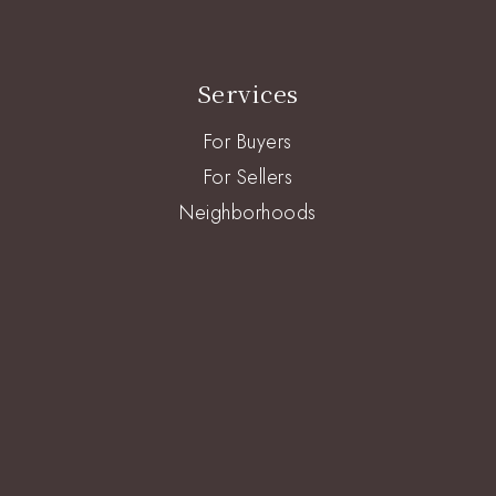
Services
For Buyers
For Sellers
Neighborhoods