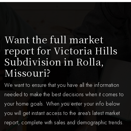
Want the full market
report for Victoria Hills
Subdivision in Rolla,
Missouri?
We want to ensure that you have all the information
needed to make the best decisions when it comes to
your home goals. When you enter your info below
you will get instant access to the area's latest market
report, complete with sales and demographic trends.