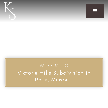
Menu
WELCOME TO
Victoria Hills Subdivision in
Rolla, Missouri