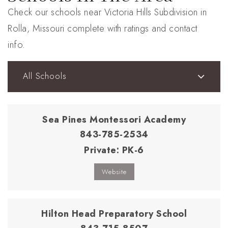
Check our schools near Victoria Hills Subdivision in
Rolla, Missouri complete with ratings and contact
info.
All Schools
Sea Pines Montessori Academy
843-785-2534
Private
PK-6
Website
Hilton Head Preparatory School