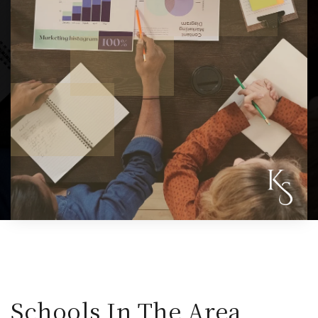
Schools In The Area