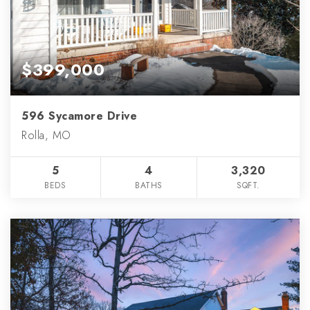
$399,000
596 Sycamore Drive
Rolla, MO
5
4
3,320
BEDS
BATHS
SQFT.