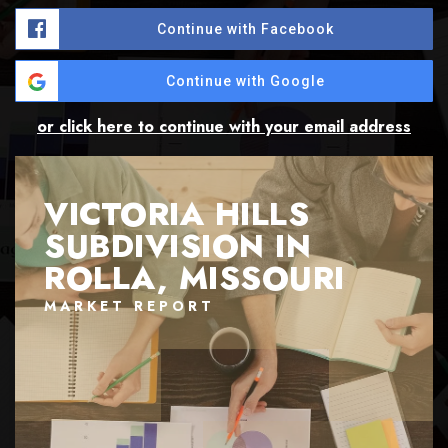
Continue with Facebook
Continue with Google
or click here to continue with your email address
VICTORIA HILLS
SUBDIVISION IN
ROLLA, MISSOURI
MARKET REPORT