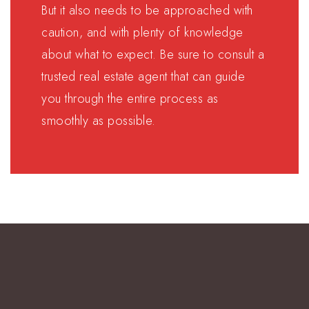
But it also needs to be approached with
caution, and with plenty of knowledge
about what to expect. Be sure to consult a
trusted real estate agent that can guide
you through the entire process as
smoothly as possible.