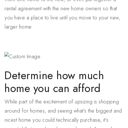
rental agreement with the new home owners so that
you have a place to live until you move to your new,
larger home.
Determine how much
home you can afford
While part of the excitement of upsizing is shopping
around for homes, and seeing what’s the biggest and
nicest home you could technically purchase, it’s