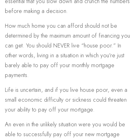
essential that you slow down and crunch the numbers
before making a decision.
How much home you can afford should not be
determined by the maximum amount of financing you
can get. You should NEVER live “house poor.” In
other words, living in a situation in which you’re just
barely able to pay off your monthly mortgage
payments.
Life is uncertain, and if you live house poor, even a
small economic difficulty or sickness could threaten
your ability to pay off your mortgage.
An even in the unlikely situation were you would be
able to successfully pay off your new mortgage