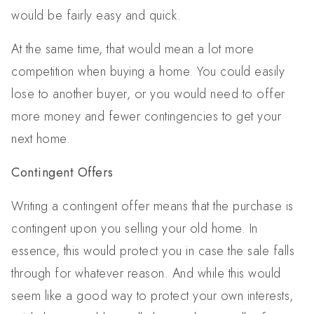
would be fairly easy and quick.
At the same time, that would mean a lot more
competition when buying a home. You could easily
lose to another buyer, or you would need to offer
more money and fewer contingencies to get your
next home.
Contingent Offers
Writing a contingent offer means that the purchase is
contingent upon you selling your old home. In
essence, this would protect you in case the sale falls
through for whatever reason. And while this would
seem like a good way to protect your own interests,