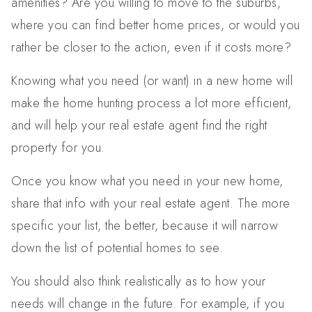
amenities? Are you willing to move to the suburbs,
where you can find better home prices, or would you
rather be closer to the action, even if it costs more?
Knowing what you need (or want) in a new home will
make the home hunting process a lot more efficient,
and will help your real estate agent find the right
property for you.
Once you know what you need in your new home,
share that info with your real estate agent. The more
specific your list, the better, because it will narrow
down the list of potential homes to see.
You should also think realistically as to how your
needs will change in the future. For example, if you