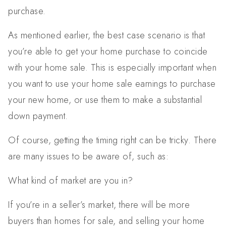
purchase.
As mentioned earlier, the best case scenario is that
you’re able to get your home purchase to coincide
with your home sale. This is especially important when
you want to use your home sale earnings to purchase
your new home, or use them to make a substantial
down payment.
Of course, getting the timing right can be tricky. There
are many issues to be aware of, such as:
What kind of market are you in?
If you’re in a seller’s market, there will be more
buyers than homes for sale, and selling your home