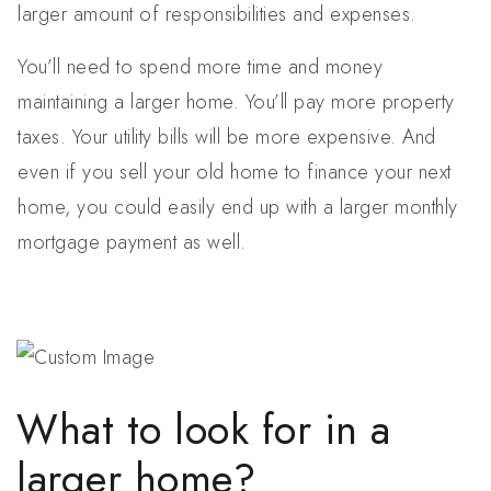
larger amount of responsibilities and expenses.
You’ll need to spend more time and money
maintaining a larger home. You’ll pay more property
taxes. Your utility bills will be more expensive. And
even if you sell your old home to finance your next
home, you could easily end up with a larger monthly
mortgage payment as well.
What to look for in a
larger home?