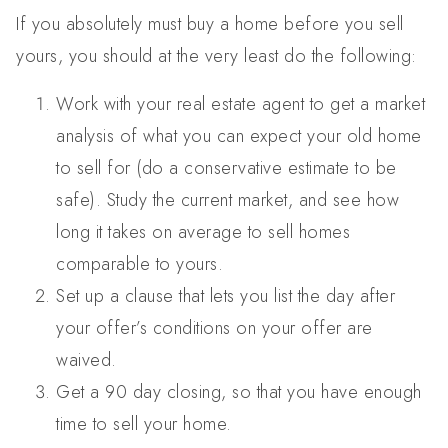
If you absolutely must buy a home before you sell
yours, you should at the very least do the following:
Work with your real estate agent to get a market
analysis of what you can expect your old home
to sell for (do a conservative estimate to be
safe). Study the current market, and see how
long it takes on average to sell homes
comparable to yours.
Set up a clause that lets you list the day after
your offer’s conditions on your offer are
waived.
Get a 90 day closing, so that you have enough
time to sell your home.