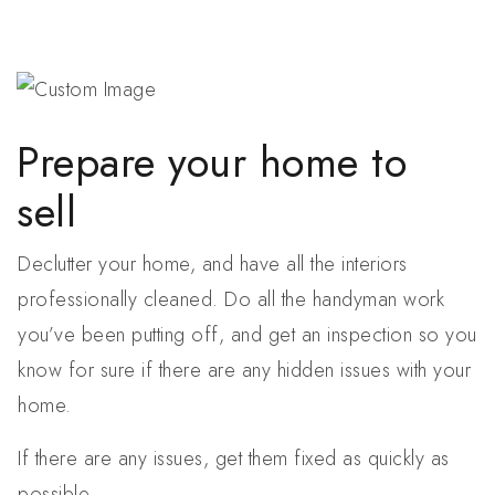
Prepare your home to
sell
Declutter your home, and have all the interiors
professionally cleaned. Do all the handyman work
you’ve been putting off, and get an inspection so you
know for sure if there are any hidden issues with your
home.
If there are any issues, get them fixed as quickly as
possible.