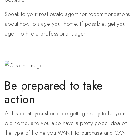
Speak to your real estate agent for recommendations
about how to stage your home. If possible, get your
agent to hire a professional stager.
Be prepared to take
action
At this point, you should be getting ready to list your
old home, and you also have a pretty good idea of
the type of home you WANT to purchase and CAN