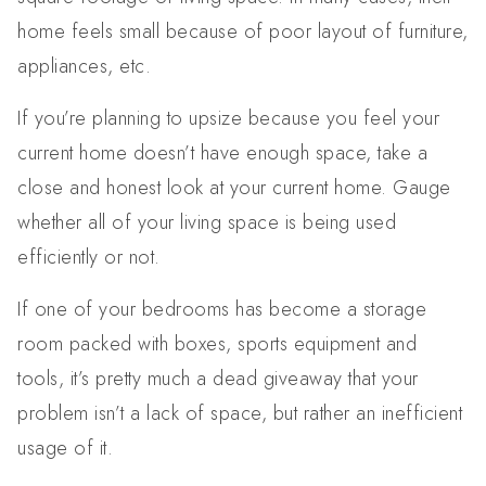
home feels small because of poor layout of furniture,
appliances, etc.
If you’re planning to upsize because you feel your
current home doesn’t have enough space, take a
close and honest look at your current home. Gauge
whether all of your living space is being used
efficiently or not.
If one of your bedrooms has become a storage
room packed with boxes, sports equipment and
tools, it’s pretty much a dead giveaway that your
problem isn’t a lack of space, but rather an inefficient
usage of it.