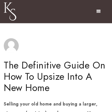
Menu
The Definitive Guide On
How To Upsize Into A
New Home
Selling your old home and buying a larger,