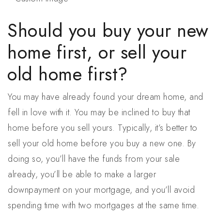
Should you buy your new
home first, or sell your
old home first?
You may have already found your dream home, and
fell in love with it. You may be inclined to buy that
home before you sell yours. Typically, it’s better to
sell your old home before you buy a new one. By
doing so, you’ll have the funds from your sale
already, you’ll be able to make a larger
downpayment on your mortgage, and you’ll avoid
spending time with two mortgages at the same time.