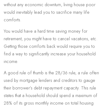
without any economic downturn, living house poor
would inevitably lead you to sacrifice many life
comforts.
You would have a hard time saving money for
retirement, you might have to cancel vacations, etc.
Getting those comforts back would require you to
find a way to significantly increase your household
income.
A good rule of thumb is the 28/36 rule, a rule often
used by mortgage lenders and creditors to gauge
their borrower’s debt repayment capacity. This rule
states that a household should spend a maximum of
28% of its gross monthly income on total housing