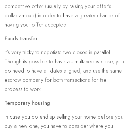
competitive offer (usually by raising your offer’s
dollar amount) in order to have a greater chance of
having your offer accepted.
Funds transfer
It’s very tricky to negotiate two closes in parallel.
Though its possible to have a simultaneous close, you
do need to have all dates aligned, and use the same
escrow company for both transactions for the
process to work..
Temporary housing
In case you do end up selling your home before you
buy a new one, you have to consider where you