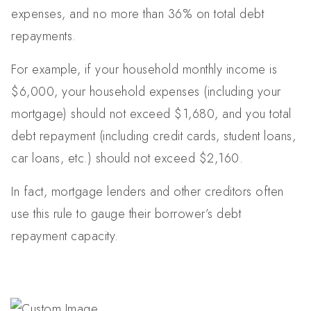
expenses, and no more than 36% on total debt
repayments.
For example, if your household monthly income is
$6,000, your household expenses (including your
mortgage) should not exceed $1,680, and you total
debt repayment (including credit cards, student loans,
car loans, etc.) should not exceed $2,160.
In fact, mortgage lenders and other creditors often
use this rule to gauge their borrower’s debt
repayment capacity.