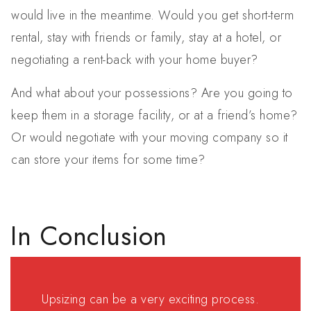
would live in the meantime. Would you get short-term
rental, stay with friends or family, stay at a hotel, or
negotiating a rent-back with your home buyer?
And what about your possessions? Are you going to
keep them in a storage facility, or at a friend’s home?
Or would negotiate with your moving company so it
can store your items for some time?
In Conclusion
Upsizing can be a very exciting process.