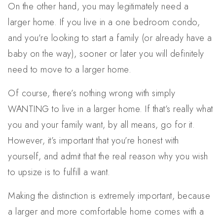
On the other hand, you may legitimately need a
larger home. If you live in a one bedroom condo,
and you’re looking to start a family (or already have a
baby on the way), sooner or later you will definitely
need to move to a larger home.
Of course, there’s nothing wrong with simply
WANTING to live in a larger home. If that’s really what
you and your family want, by all means, go for it.
However, it’s important that you’re honest with
yourself, and admit that the real reason why you wish
to upsize is to fulfill a want.
Making the distinction is extremely important, because
a larger and more comfortable home comes with a