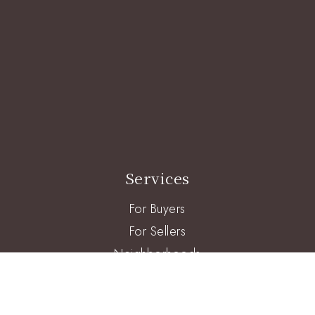
Services
For Buyers
For Sellers
Neighborhoods