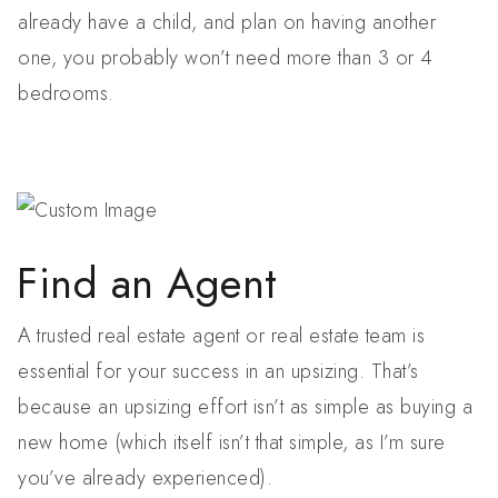
already have a child, and plan on having another
one, you probably won’t need more than 3 or 4
bedrooms.
Find an Agent
A trusted real estate agent or real estate team is
essential for your success in an upsizing. That’s
because an upsizing effort isn’t as simple as buying a
new home (which itself isn’t that simple, as I’m sure
you’ve already experienced).