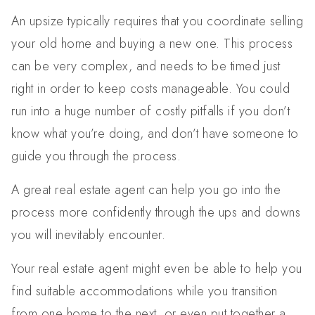
An upsize typically requires that you coordinate selling
your old home and buying a new one. This process
can be very complex, and needs to be timed just
right in order to keep costs manageable. You could
run into a huge number of costly pitfalls if you don’t
know what you’re doing, and don’t have someone to
guide you through the process.
A great real estate agent can help you go into the
process more confidently through the ups and downs
you will inevitably encounter.
Your real estate agent might even be able to help you
find suitable accommodations while you transition
from one home to the next, or even put together a