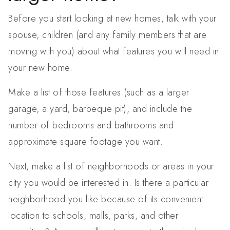
Before you start looking at new homes, talk with your
spouse, children (and any family members that are
moving with you) about what features you will need in
your new home.
Make a list of those features (such as a larger
garage, a yard, barbeque pit), and include the
number of bedrooms and bathrooms and
approximate square footage you want.
Next, make a list of neighborhoods or areas in your
city you would be interested in. Is there a particular
neighborhood you like because of its convenient
location to schools, malls, parks, and other