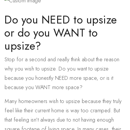
Do you NEED to upsize
or do you WANT to
upsize?
Stop for a second and really think about the reason
why you wish to upsize. Do you want to upsize
because you honestly NEED more space, or is it
because you WANT more space?
Many homeowners wish to upsize because they truly
feel like their current home is way too cramped. But
that feeling isn’t always due to not having enough
square footage of living space. In many cases, their