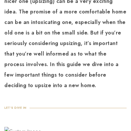
nicer one (upsizing) can be a very exciting
idea. The promise of a more comfortable home
can be an intoxicating one, especially when the
old one is a bit on the small side. But if you’re
seriously considering upsizing, it’s important
that you’re well informed as to what the
process involves. In this guide we dive into a
few important things to consider before
deciding to upsize into a new home.
LET'S DIVE IN