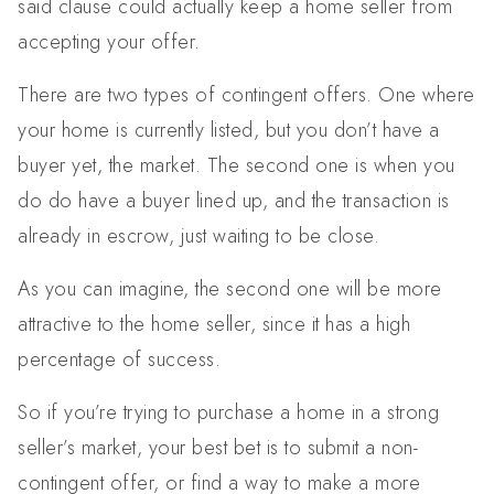
said clause could actually keep a home seller from
accepting your offer.
There are two types of contingent offers. One where
your home is currently listed, but you don’t have a
buyer yet, the market. The second one is when you
do do have a buyer lined up, and the transaction is
already in escrow, just waiting to be close.
As you can imagine, the second one will be more
attractive to the home seller, since it has a high
percentage of success.
So if you’re trying to purchase a home in a strong
seller’s market, your best bet is to submit a non-
contingent offer, or find a way to make a more