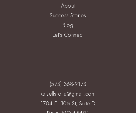
About
Success Stories
Blog
Let’s Connect
(573) 368-9173
katsellsrolla@gmail.com
1704 E. 10th St, Suite D
Rolla, MO 65401