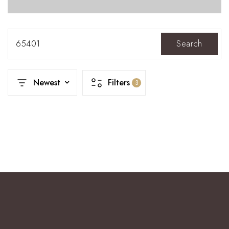
65401
Search
Newest
Filters
3