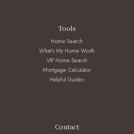
Tools
Home Search
What’s My Home Worth
VIP Home Search
Mortgage Calculator
Helpful Guides
Contact