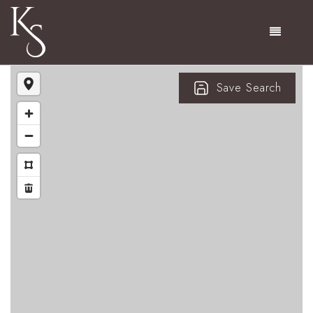
Menu
Save Search