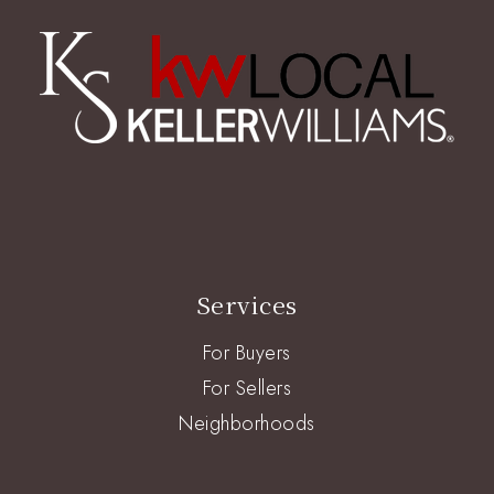
Services
For Buyers
For Sellers
Neighborhoods