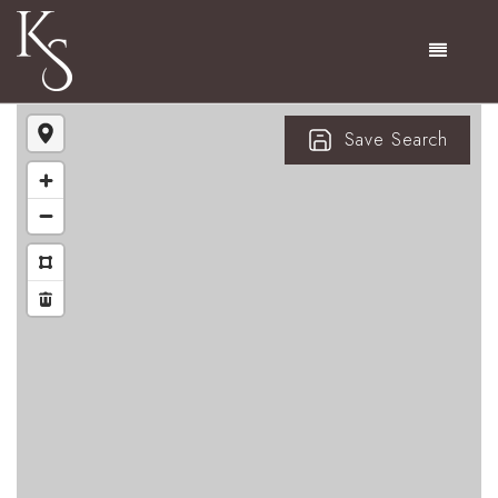
Menu
Save Search