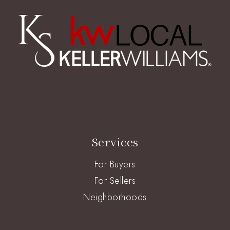
Services
For Buyers
For Sellers
Neighborhoods