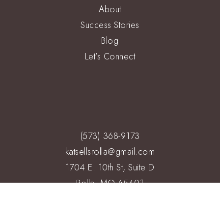
About
Success Stories
Blog
Let’s Connect
(573) 368-9173
katsellsrolla@gmail.com
1704 E. 10th St, Suite D
Rolla, MO 65401