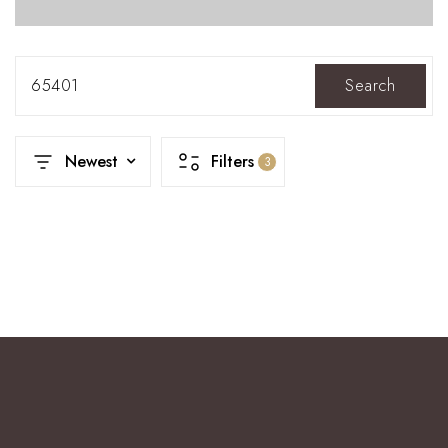
65401
Search
Newest
Filters
3