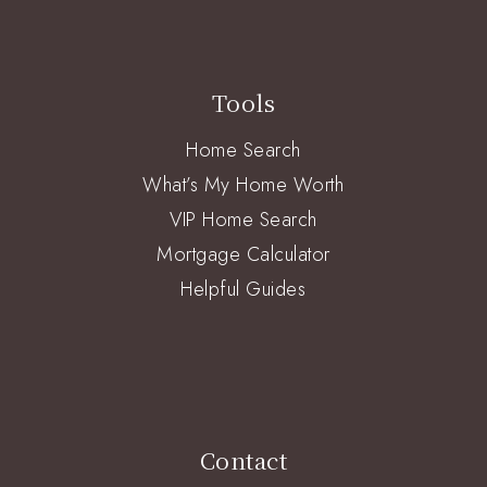
Tools
Home Search
What’s My Home Worth
VIP Home Search
Mortgage Calculator
Helpful Guides
Contact