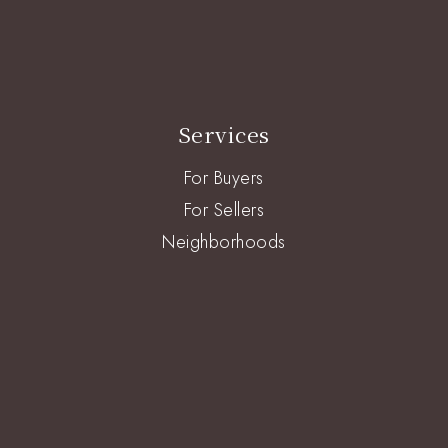
Services
For Buyers
For Sellers
Neighborhoods