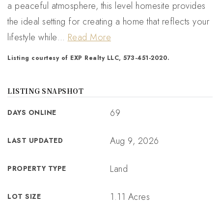
a peaceful atmosphere, this level homesite provides
the ideal setting for creating a home that reflects your
lifestyle while
…
Read More
Listing courtesy of EXP Realty LLC, 573-451-2020.
LISTING SNAPSHOT
69
DAYS ONLINE
Aug 9, 2026
LAST UPDATED
Land
PROPERTY TYPE
1.11 Acres
LOT SIZE