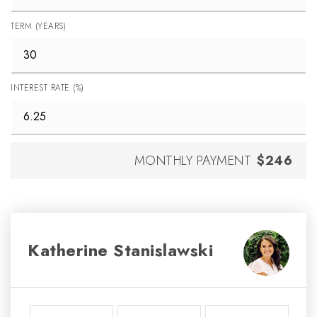
TERM (YEARS)
INTEREST RATE (%)
MONTHLY PAYMENT
$246
Katherine Stanislawski