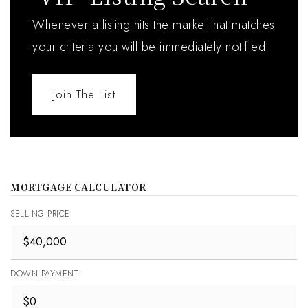
Whenever a listing hits the market that matches
your criteria you will be immediately notified.
Join The List
MORTGAGE CALCULATOR
SELLING PRICE
DOWN PAYMENT