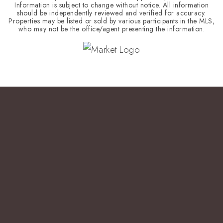
Information is subject to change without notice. All information
should be independently reviewed and verified for accuracy.
Properties may be listed or sold by various participants in the MLS,
who may not be the office/agent presenting the information.