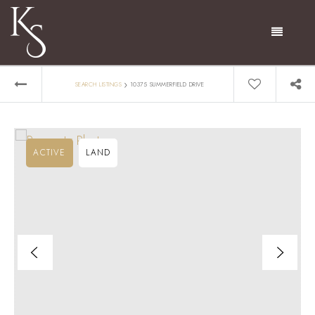
Menu
›
SEARCH LISTINGS
10375 SUMMERFIELD DRIVE
ACTIVE
LAND