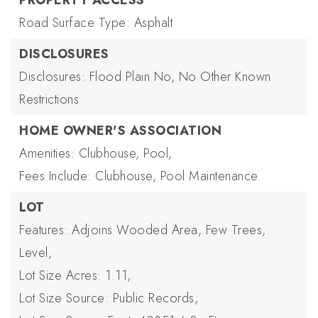
PROPERTY ACCESS
Road Surface Type: Asphalt
DISCLOSURES
Disclosures: Flood Plain No, No Other Known
Restrictions
HOME OWNER'S ASSOCIATION
Amenities: Clubhouse, Pool,
Fees Include: Clubhouse, Pool Maintenance
LOT
Features: Adjoins Wooded Area, Few Trees,
Level,
Lot Size Acres: 1.11,
Lot Size Source: Public Records,