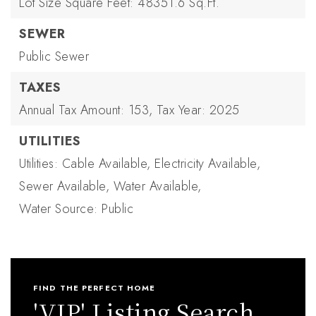
Lot Size Square Feet: 48351.6 Sq.Ft.
SEWER
Public Sewer
TAXES
Annual Tax Amount: 153,
Tax Year: 2025
UTILITIES
Utilities: Cable Available, Electricity Available,
Sewer Available, Water Available,
Water Source: Public
FIND THE PERFECT HOME
'VIP' Listing Search