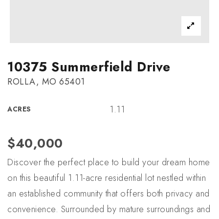
10375 Summerfield Drive
ROLLA, MO 65401
1.11
ACRES
$40,000
Discover the perfect place to build your dream home
on this beautiful 1.11-acre residential lot nestled within
an established community that offers both privacy and
convenience. Surrounded by mature surroundings and