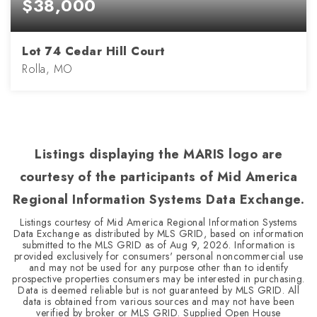
$38,000
Lot 74 Cedar Hill Court
Rolla, MO
0.33
ACRES
Listings displaying the MARIS logo are
courtesy of the participants of Mid America
Regional Information Systems Data Exchange.
Listings courtesy of Mid America Regional Information Systems
Data Exchange as distributed by MLS GRID, based on information
submitted to the MLS GRID as of
Aug 9, 2026
. Information is
provided exclusively for consumers' personal noncommercial use
and may not be used for any purpose other than to identify
prospective properties consumers may be interested in purchasing.
Data is deemed reliable but is not guaranteed by MLS GRID. All
data is obtained from various sources and may not have been
verified by broker or MLS GRID. Supplied Open House