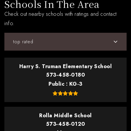
Schools In The Area
Check out nearby schools with ratings and contact
info.
top rated
Harry S. Truman Elementary School
573-458-0180
Public
KG-3
Rolla Middle School
573-458-0120