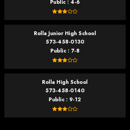
Public
4-6
Rolla Junior High School
573-458-0130
Public
7-8
Rolla High School
573-458-0140
Public
9-12