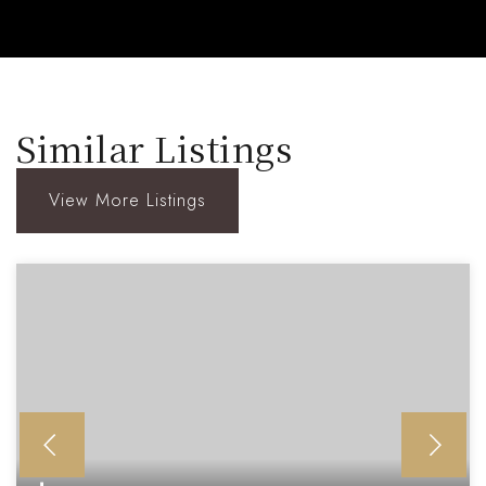
Similar Listings
View More Listings