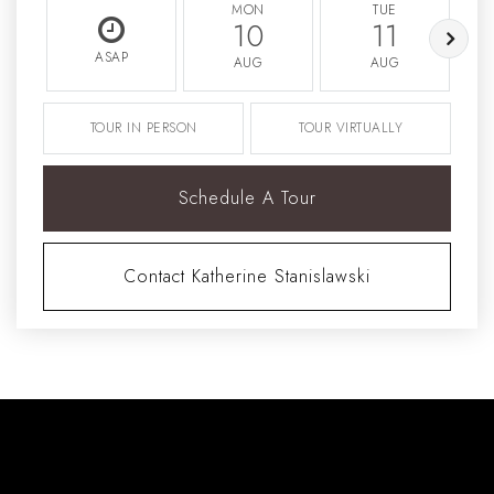
MON
TUE
10
11
ASAP
AUG
AUG
TOUR IN PERSON
TOUR VIRTUALLY
Schedule A Tour
Contact Katherine Stanislawski