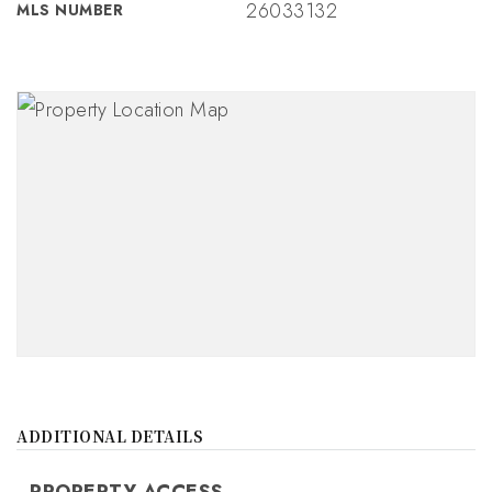
26033132
MLS NUMBER
ADDITIONAL DETAILS