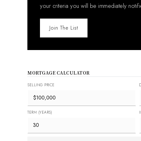
your criteria you will be immediately notif
Join The List
MORTGAGE CALCULATOR
SELLING PRICE
TERM (YEARS)