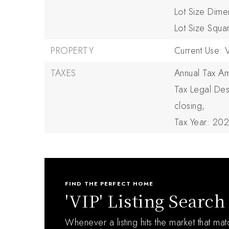
Lot Size Dime
Lot Size Squa
PROPERTY
Current Use: 
TAXES
Annual Tax Am
Tax Legal Des
closing,
Tax Year: 20
FIND THE PERFECT HOME
'VIP' Listing Search
Whenever a listing hits the market that ma