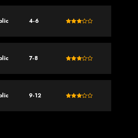
blic
4-6
blic
7-8
blic
9-12