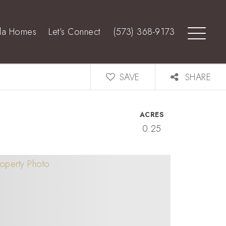
lla Homes
Let’s Connect
(573) 368-9173
SAVE
SHARE
ACRES
0.25