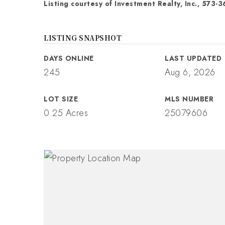
Listing courtesy of Investment Realty, Inc., 573-3
LISTING SNAPSHOT
DAYS ONLINE
LAST UPDATED
245
Aug 6, 2026
LOT SIZE
MLS NUMBER
0.25 Acres
25079606