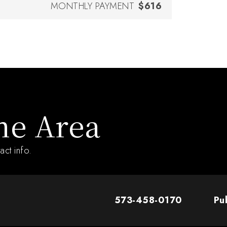
MONTHLY PAYMENT
$616
he Area
act info.
573-458-0170
Pu