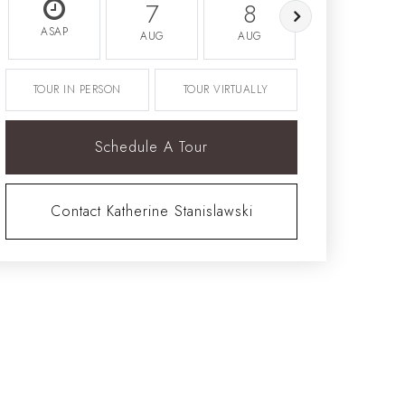
7
8
9
ASAP
AUG
AUG
AUG
TOUR IN PERSON
TOUR VIRTUALLY
Schedule A Tour
Contact Katherine Stanislawski