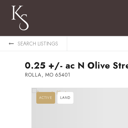
SEARCH LISTINGS
0.25 +/- ac N Olive Str
ROLLA, MO 65401
ACTIVE
LAND