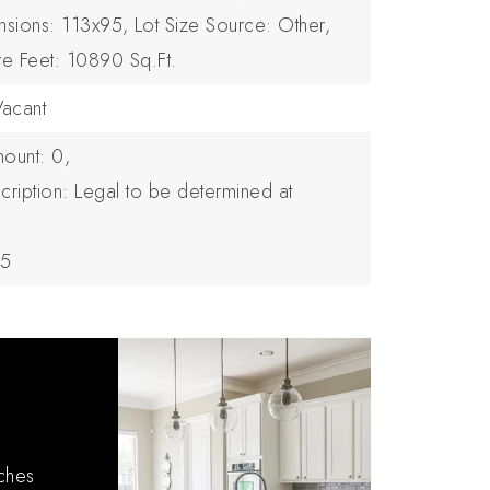
nsions: 113x95,
Lot Size Source: Other,
re Feet: 10890 Sq.Ft.
Vacant
ount: 0,
cription: Legal to be determined at
25
tches