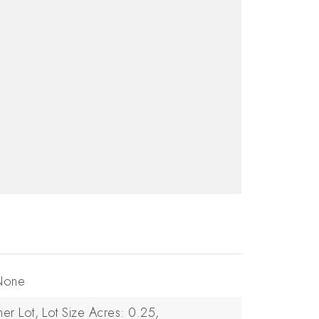
 None
ner Lot,
Lot Size Acres: 0.25,