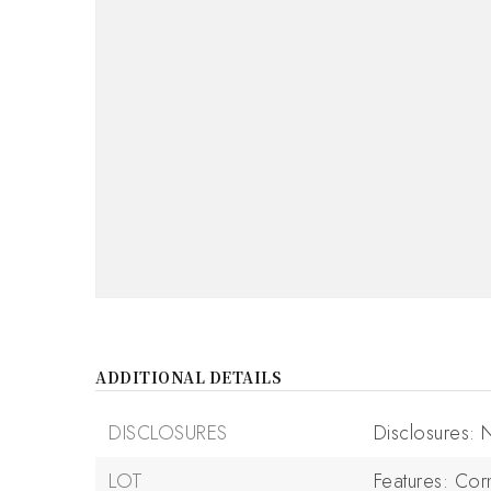
ADDITIONAL DETAILS
DISCLOSURES
Disclosures:
LOT
Features: Cor