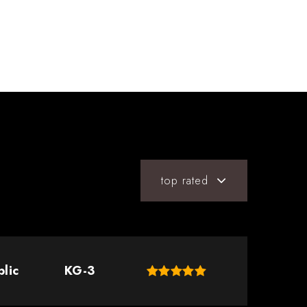
top rated
blic
KG-3