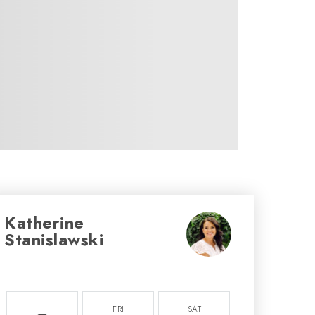
Katherine
Stanislawski
FRI
SAT
SUN