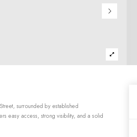
Street, surrounded by established
rs easy access, strong visibility, and a solid