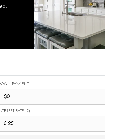
ied.
DOWN PAYMENT
INTEREST RATE (%)