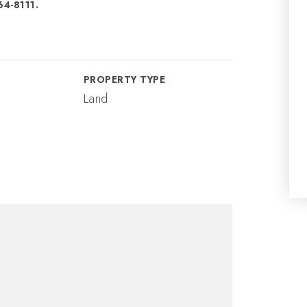
64-8111.
PROPERTY TYPE
Land