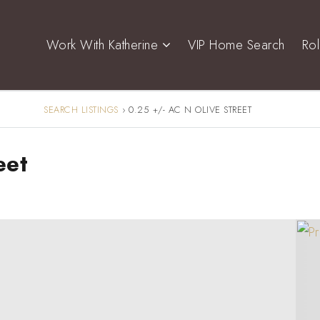
Work With Katherine
VIP Home Search
Ro
SEARCH LISTINGS
›
0.25 +/- AC N OLIVE STREET
eet