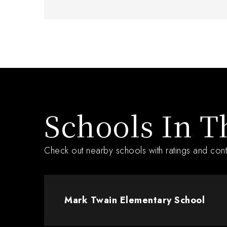
Schools In T
Check out nearby schools with ratings and cont
Mark Twain Elementary School