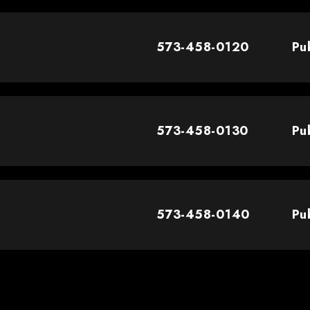
573-458-0120
Pu
573-458-0130
Pu
573-458-0140
Pu