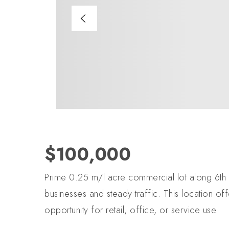
$100,000
Prime 0.25 m/l acre commercial lot along 6th 
businesses and steady traffic. This location offe
opportunity for retail, office, or service use.