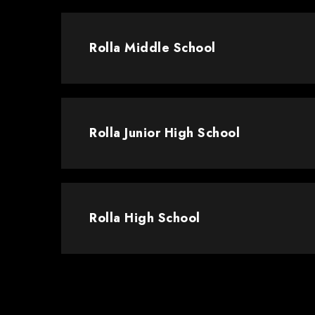
Rolla Middle School
Rolla Junior High School
Rolla High School