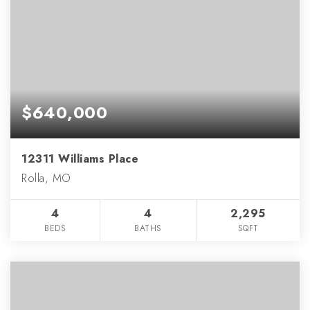
$640,000
12311 Williams Place
Rolla, MO
4
4
2,295
BEDS
BATHS
SQFT