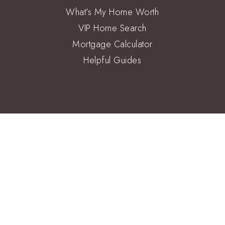
What’s My Home Worth
VIP Home Search
Mortgage Calculator
Helpful Guides