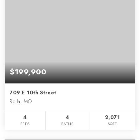
$199,900
709 E 10th Street
Rolla, MO
4
4
2,071
BEDS
BATHS
SQFT