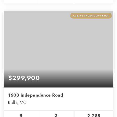
ACTIVE UNDER CONTRACT
$299,900
1603 Independence Road
Rolla, MO
5
3
2,285