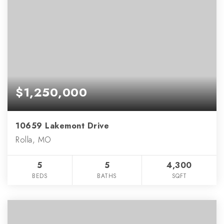
$1,250,000
10659 Lakemont Drive
Rolla, MO
5
5
4,300
BEDS
BATHS
SQFT