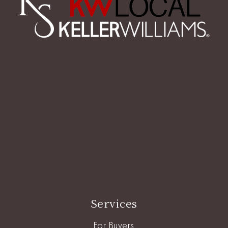
Services
For Buyers