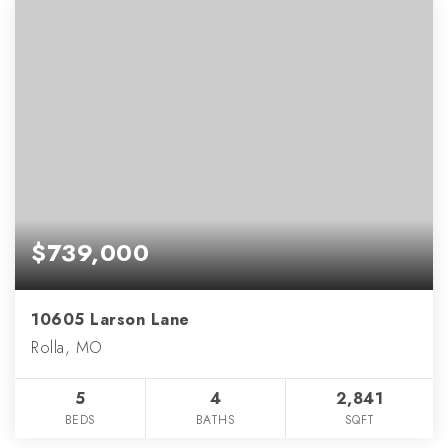
$739,000
10605 Larson Lane
Rolla, MO
5
4
2,841
BEDS
BATHS
SQFT