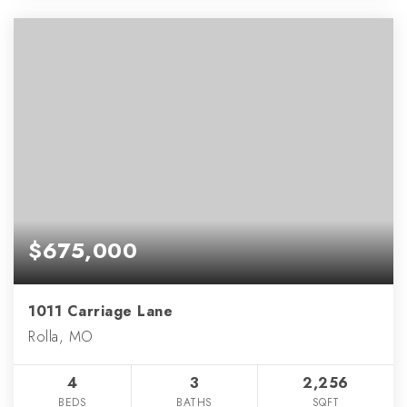
$675,000
1011 Carriage Lane
Rolla, MO
4
3
2,256
BEDS
BATHS
SQFT