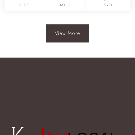
BEDS
BATHS
SQFT
View More