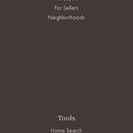
For Sellers
Neighborhoods
Tools
Home Search