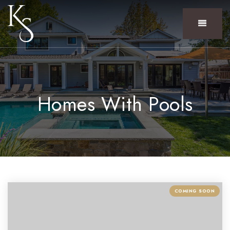
Menu
Homes With Pools
COMING SOON