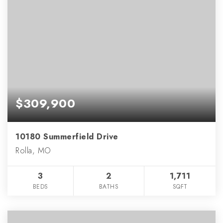
$309,900
10180 Summerfield Drive
Rolla, MO
3
2
1,711
BEDS
BATHS
SQFT