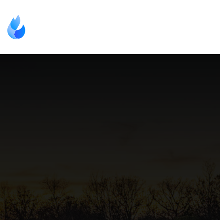
(000) 000-0000