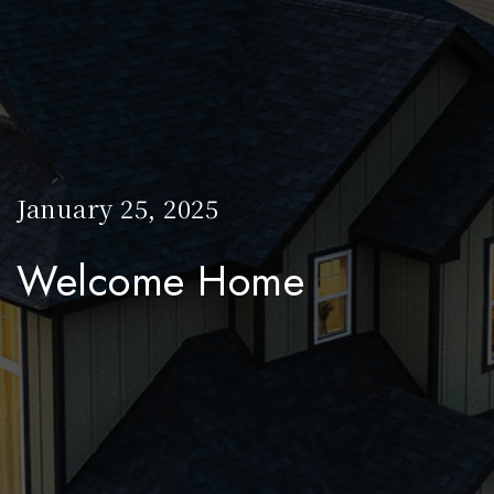
January 25, 2025
Welcome Home