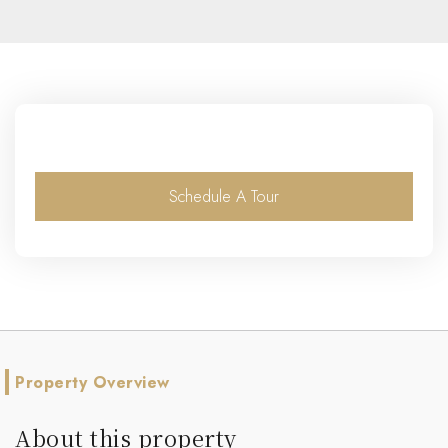
Schedule A Tour
Property Overview
About this property