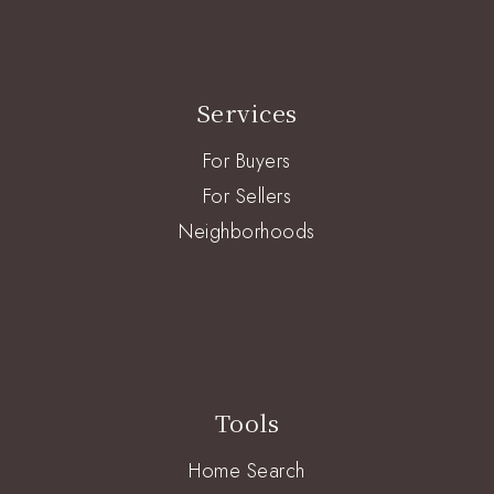
Services
For Buyers
For Sellers
Neighborhoods
Tools
Home Search