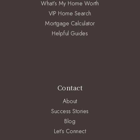
What’s My Home Worth
VIP Home Search
Mortgage Calculator
Helpful Guides
Contact
About
Success Stories
Blog
Let’s Connect