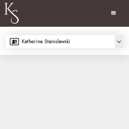
Menu
Katherine Stanislawski