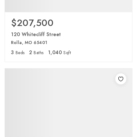
$207,500
120 Whitecliff Street
Rolla, MO 65401
3
2
1,040
Beds
Baths
Sqft