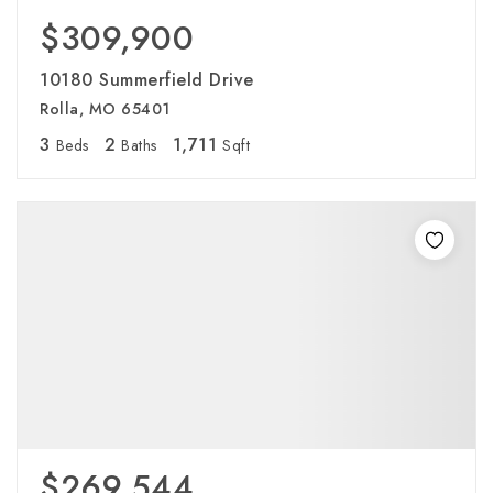
$309,900
10180 Summerfield Drive
Rolla, MO 65401
3
2
1,711
Beds
Baths
Sqft
$269,544