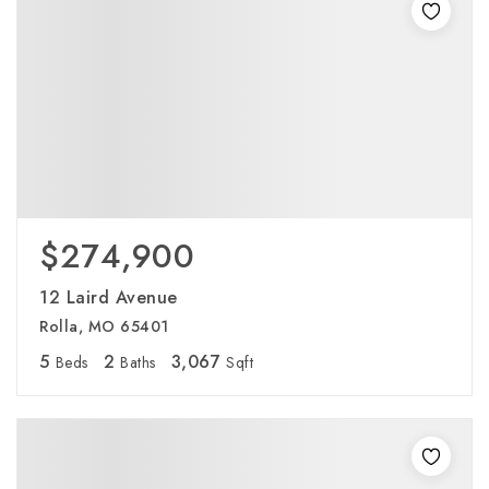
$274,900
12 Laird Avenue
Rolla, MO 65401
5
2
3,067
Beds
Baths
Sqft