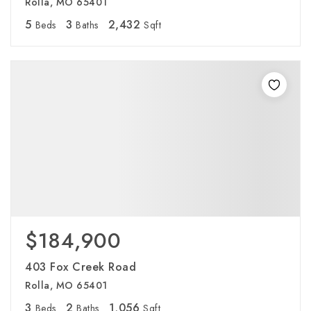
Rolla, MO 65401
5
3
2,432
Beds
Baths
Sqft
$184,900
403 Fox Creek Road
Rolla, MO 65401
3
2
1,056
Beds
Baths
Sqft