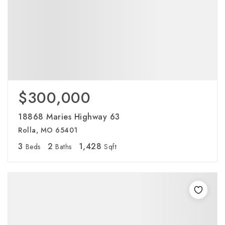
$300,000
18868 Maries Highway 63
Rolla, MO 65401
3
2
1,428
Beds
Baths
Sqft