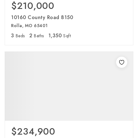
$210,000
10160 County Road 8150
Rolla, MO 65401
3
2
1,350
Beds
Baths
Sqft
$234,900