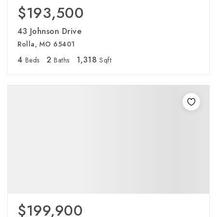
$193,500
43 Johnson Drive
Rolla, MO 65401
4
2
1,318
Beds
Baths
Sqft
$199,900