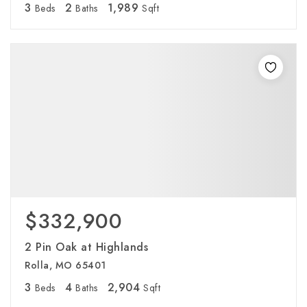
3
2
1,989
Beds
Baths
Sqft
$332,900
2 Pin Oak at Highlands
Rolla, MO 65401
3
4
2,904
Beds
Baths
Sqft