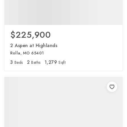
$225,900
2 Aspen at Highlands
Rolla, MO 65401
3
2
1,279
Beds
Baths
Sqft