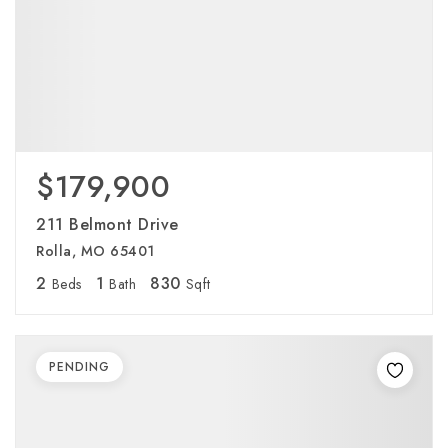
$179,900
211 Belmont Drive
Rolla, MO 65401
2
1
830
Beds
Bath
Sqft
PENDING