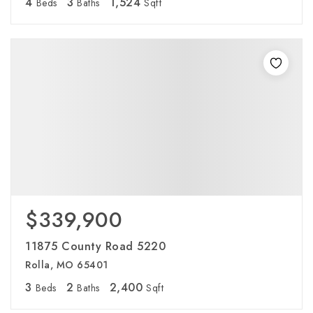
4
3
1,524
Beds
Baths
Sqft
$339,900
11875 County Road 5220
Rolla, MO 65401
3
2
2,400
Beds
Baths
Sqft