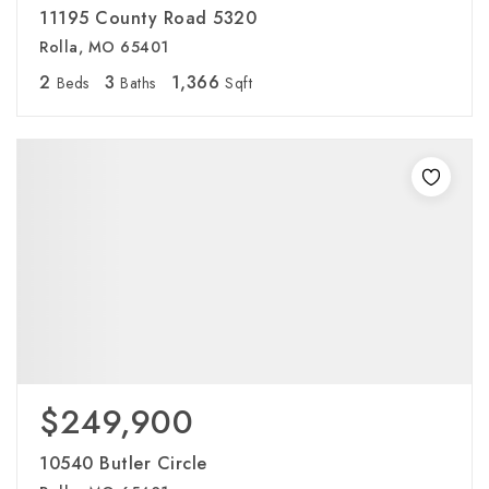
11195 County Road 5320
Rolla, MO 65401
2
3
1,366
Beds
Baths
Sqft
$249,900
10540 Butler Circle