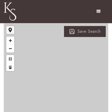
Menu
Save Search