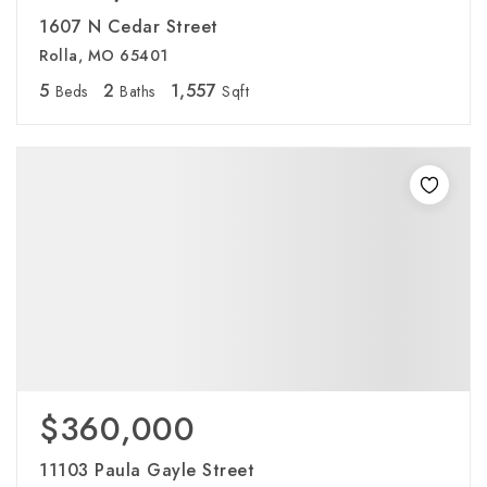
1607 N Cedar Street
Rolla, MO 65401
5
2
1,557
Beds
Baths
Sqft
$360,000
11103 Paula Gayle Street