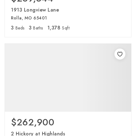
1913 Longview Lane
Rolla, MO 65401
3
3
1,378
Beds
Baths
Sqft
$262,900
2 Hickory at Highlands