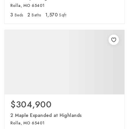
Rolla, MO 65401
3
2
1,570
Beds
Baths
Sqft
$304,900
2 Maple Expanded at Highlands
Rolla, MO 65401