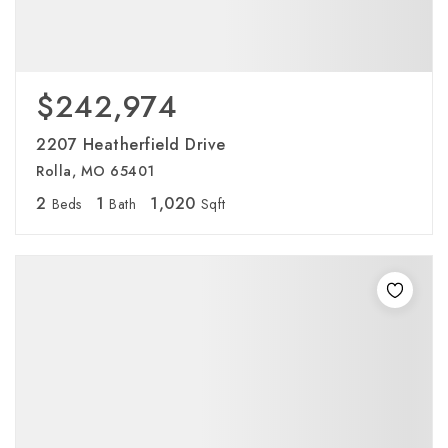
$242,974
2207 Heatherfield Drive
Rolla, MO 65401
2
1
1,020
Beds
Bath
Sqft