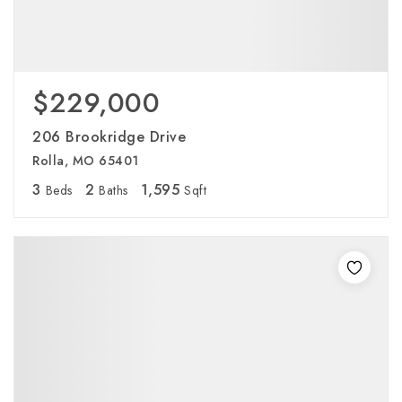
$229,000
206 Brookridge Drive
Rolla, MO 65401
3
2
1,595
Beds
Baths
Sqft