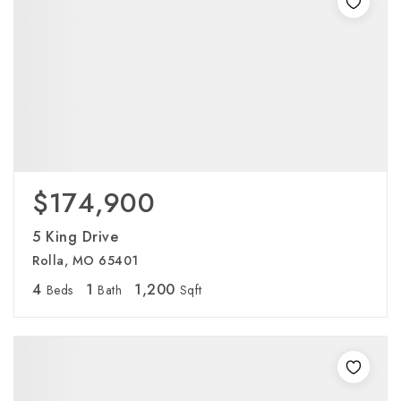
$174,900
5 King Drive
Rolla, MO 65401
4
1
1,200
Beds
Bath
Sqft