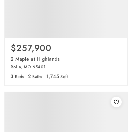
$257,900
2 Maple at Highlands
Rolla, MO 65401
3
2
1,745
Beds
Baths
Sqft