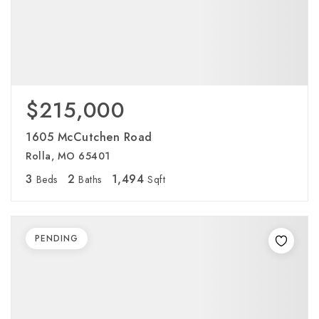
$215,000
1605 McCutchen Road
Rolla, MO 65401
3
2
1,494
Beds
Baths
Sqft
PENDING