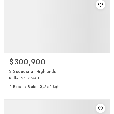
$300,900
2 Sequoia at Highlands
Rolla, MO 65401
4
3
2,784
Beds
Baths
Sqft