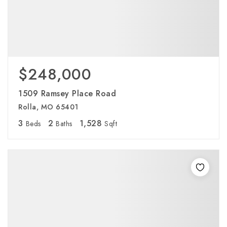
$248,000
1509 Ramsey Place Road
Rolla, MO 65401
3
2
1,528
Beds
Baths
Sqft