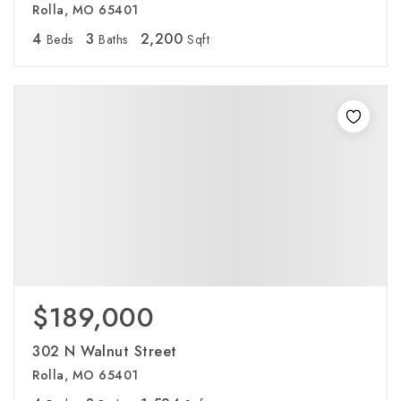
Rolla, MO 65401
4
3
2,200
Beds
Baths
Sqft
$189,000
302 N Walnut Street
Rolla, MO 65401