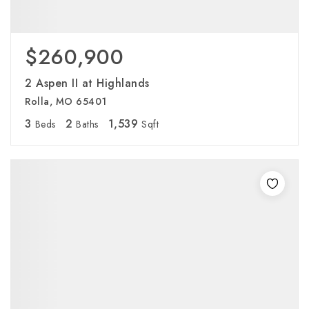
$260,900
2 Aspen II at Highlands
Rolla, MO 65401
3
2
1,539
Beds
Baths
Sqft