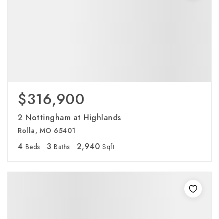
$316,900
2 Nottingham at Highlands
Rolla, MO 65401
4
3
2,940
Beds
Baths
Sqft