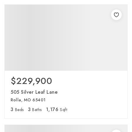
$229,900
505 Silver Leaf Lane
Rolla, MO 65401
3
3
1,176
Beds
Baths
Sqft