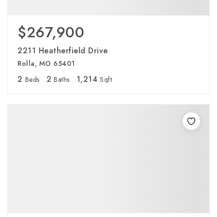
$267,900
2211 Heatherfield Drive
Rolla, MO 65401
2
2
1,214
Beds
Baths
Sqft