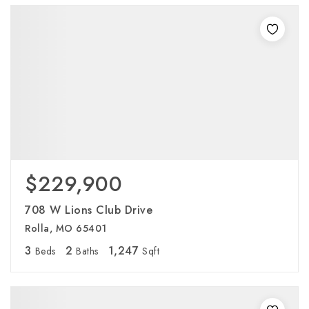
$229,900
708 W Lions Club Drive
Rolla, MO 65401
3
2
1,247
Beds
Baths
Sqft