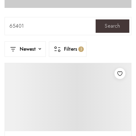
65401
Search
Newest
Filters
3