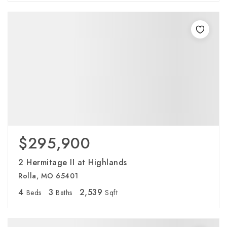
$295,900
2 Hermitage II at Highlands
Rolla, MO 65401
4
3
2,539
Beds
Baths
Sqft