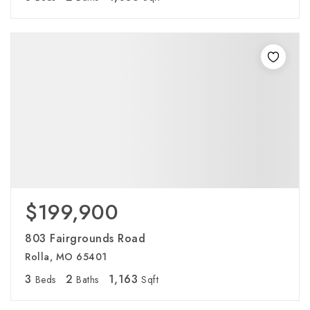
$199,900
803 Fairgrounds Road
Rolla, MO 65401
3
2
1,163
Beds
Baths
Sqft