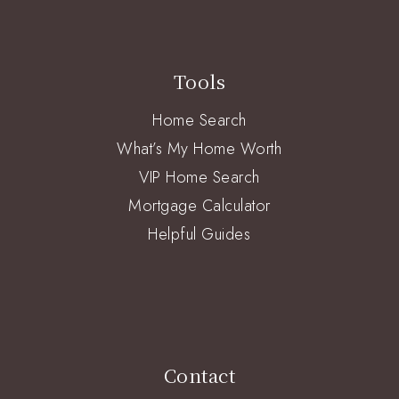
Tools
Home Search
What’s My Home Worth
VIP Home Search
Mortgage Calculator
Helpful Guides
Contact