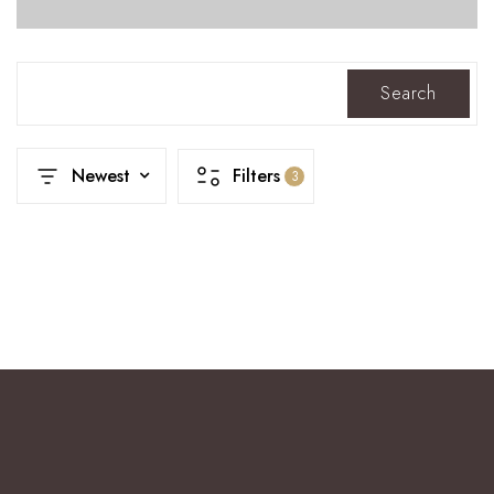
Search
Newest
Filters
3