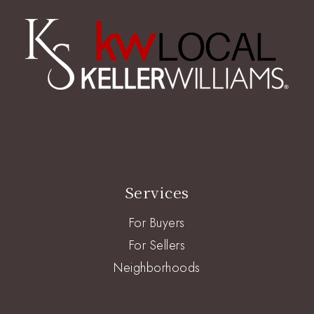
Services
For Buyers
For Sellers
Neighborhoods