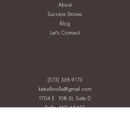
About
Success Stories
Blog
Let’s Connect
(573) 368-9173
katsellsrolla@gmail.com
1704 E. 10th St, Suite D
Rolla, MO 65401