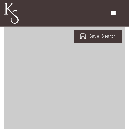
Menu
Save Search